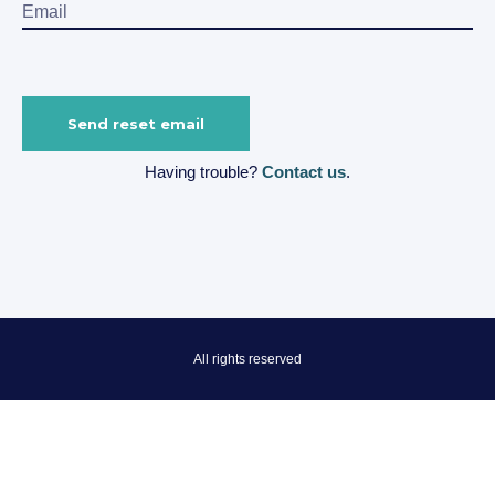
Having trouble?
Contact us
.
All rights reserved