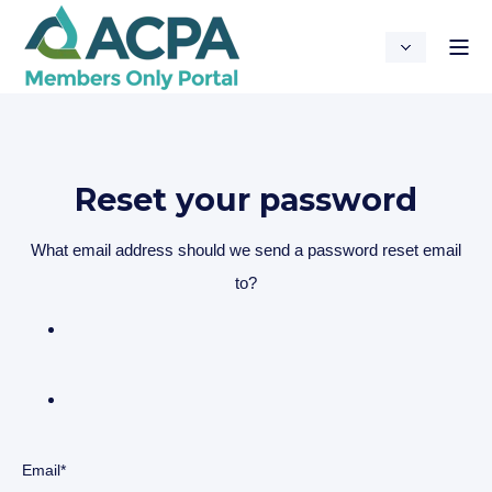
Reset your password
What email address should we send a password reset email
to?
Email*