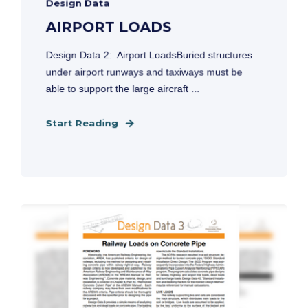
Design Data
AIRPORT LOADS
Design Data 2: Airport LoadsBuried structures
under airport runways and taxiways must be
able to support the large aircraft ...
Start Reading