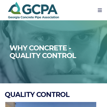
WHY CONCRETE -
QUALITY CONTROL
QUALITY CONTROL