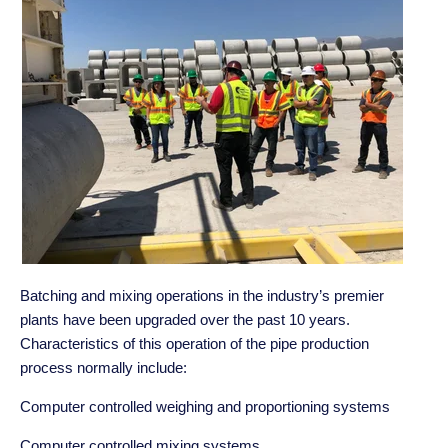
Batching and mixing operations in the industry’s premier
plants have been upgraded over the past 10 years.
Characteristics of this operation of the pipe production
process normally include:
Computer controlled weighing and proportioning systems
Computer controlled mixing systems