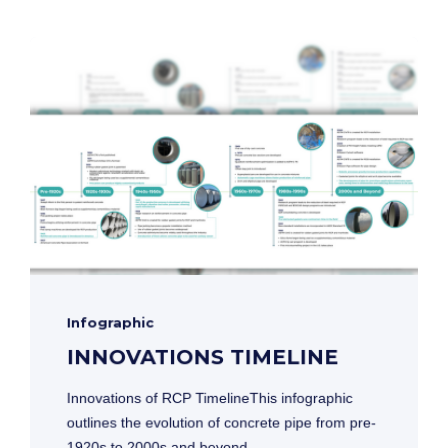
Infographic
INNOVATIONS TIMELINE
Innovations of RCP TimelineThis infographic
outlines the evolution of concrete pipe from pre-
1920s to 2000s and beyond.