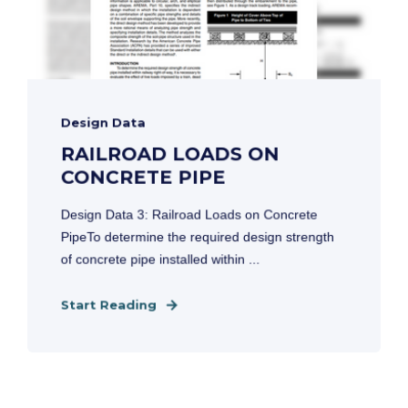
Design Data
RAILROAD LOADS ON
CONCRETE PIPE
Design Data 3: Railroad Loads on Concrete
PipeTo determine the required design strength
of concrete pipe installed within ...
Start Reading