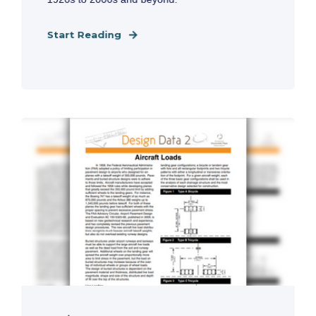
Start Reading