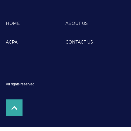
HOME
ABOUT US
ACPA
CONTACT US
All rights reserved