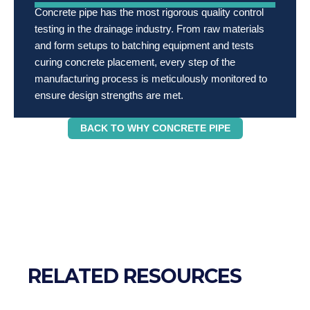
Concrete pipe has the most rigorous quality control
testing in the drainage industry. From raw materials
and form setups to batching equipment and tests
curing concrete placement, every step of the
manufacturing process is meticulously monitored to
ensure design strengths are met.
BACK TO WHY CONCRETE PIPE
RELATED RESOURCES