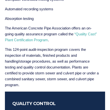
Automated recording systems
Absorption testing
The American Concrete Pipe Association offers an on-
going quality assurance program called the
“Quality Cast”
Plant Certification Program
.
This 124-point audit-inspection program covers the
inspection of materials, finished products and
handling/storage procedures, as well as performance
testing and quality control documentation. Plants are
certified to provide storm sewer and culvert pipe or under a
combined sanitary sewer, storm sewer, and culvert pipe
program.
QUALITY CONTROL